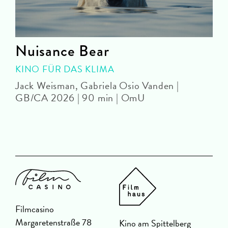
e
Nuisance Bear
KINO FÜR DAS KLIMA
Jack Weisman, Gabriela Osio Vanden |
J
GB/CA 2026 | 90 min | OmU
Filmcasino
Margaretenstraße 78
Kino am Spittelberg