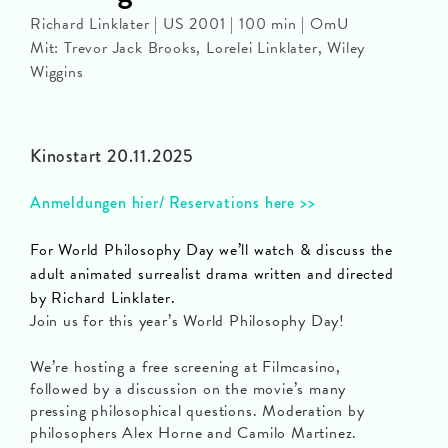
Richard Linklater | US 2001 | 100 min | OmU
Mit: Trevor Jack Brooks, Lorelei Linklater, Wiley
Wiggins
Kinostart 20.11.2025
Anmeldungen hier/ Reservations here >>
For World Philosophy Day we’ll watch & discuss the
adult animated surrealist drama written and directed
by Richard Linklater.
Join us for this year’s World Philosophy Day!
We’re hosting a free screening at Filmcasino,
followed by a discussion on the movie’s many
pressing philosophical questions. Moderation by
philosophers Alex Horne and Camilo Martinez.