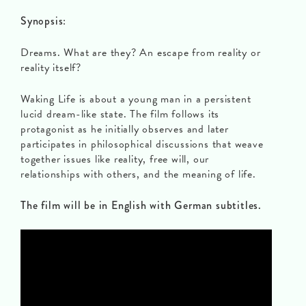
Synopsis
:
Dreams. What are they? An escape from reality or
reality itself?
Waking Life is about a young man in a persistent
lucid dream-like state. The film follows its
protagonist as he initially observes and later
participates in philosophical discussions that weave
together issues like reality, free will, our
relationships with others, and the meaning of life.
The film will be in English with German subtitles.