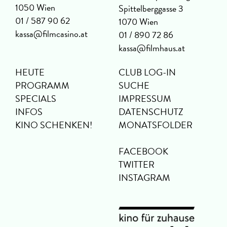
1050 Wien
Spittelberggasse 3
01 / 587 90 62
1070 Wien
kassa@filmcasino.at
01 / 890 72 86
kassa@filmhaus.at
HEUTE
CLUB LOG-IN
PROGRAMM
SUCHE
SPECIALS
IMPRESSUM
INFOS
DATENSCHUTZ
KINO SCHENKEN!
MONATSFOLDER
FACEBOOK
TWITTER
INSTAGRAM