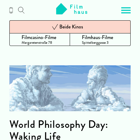
Zum
Inhalt
Beide Kinos
Filmcasino-Filme
Filmhaus-Filme
Margaretenstraße 78
Spittelberggasse 3
World Philosophy Day:
Waking Life