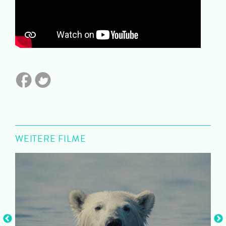
WEITERE FILME