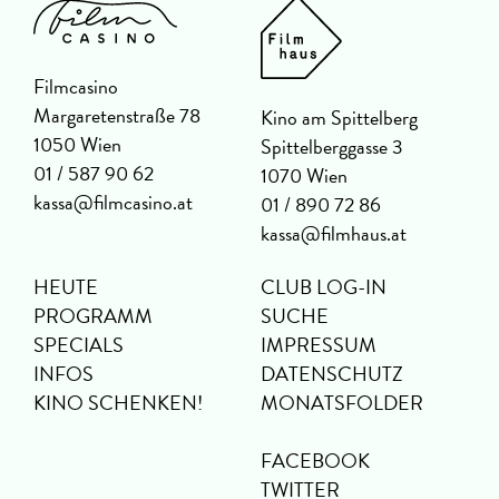
Filmcasino
Margaretenstraße 78
Kino am Spittelberg
1050 Wien
Spittelberggasse 3
01 / 587 90 62
1070 Wien
kassa@filmcasino.at
01 / 890 72 86
kassa@filmhaus.at
HEUTE
CLUB LOG-IN
PROGRAMM
SUCHE
SPECIALS
IMPRESSUM
INFOS
DATENSCHUTZ
KINO SCHENKEN!
MONATSFOLDER
FACEBOOK
TWITTER