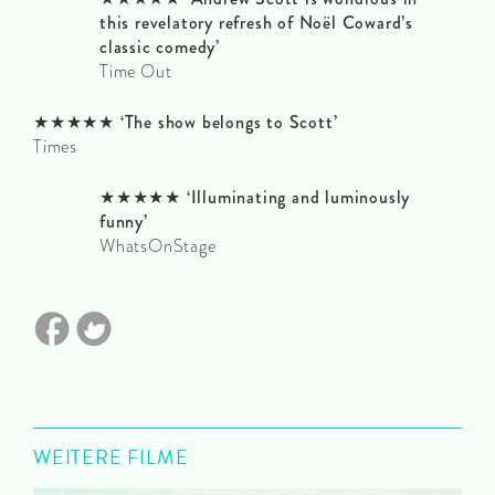
this revelatory refresh of Noël Coward’s
classic comedy’
Time Out
★★★★★ ‘The show belongs to Scott’
Times
★★★★★ ‘Illuminating and luminously
funny’
WhatsOnStage
WEITERE FILME