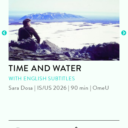
TIME AND WATER
WITH ENGLISH SUBTITLES
Sara Dosa | IS/US 2026 | 90 min | OmeU
P