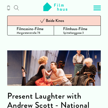
Zum
Inhalt
Beide Kinos
Filmcasino-Filme
Filmhaus-Filme
Margaretenstraße 78
Spittelberggasse 3
Present Laughter with
Andrew Scott - National