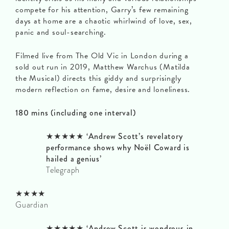
compete for his attention, Garry’s few remaining
days at home are a chaotic whirlwind of love, sex,
panic and soul-searching.
Filmed live from The Old Vic in London during a
sold out run in 2019, Matthew Warchus (Matilda
the Musical) directs this giddy and surprisingly
modern reflection on fame, desire and loneliness.
180 mins (including one interval)
★★★★★ ‘Andrew Scott’s revelatory
performance shows why Noël Coward is
hailed a genius’
Telegraph
★★★★
Guardian
★★★★★ ‘Andrew Scott is wondrous in