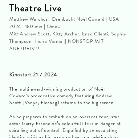
Theatre Live
Matthew Warchus | Drehbuch: Noël Coward | USA
2024 | 180 min | OmeU
Mit: Andrew Scott, Kitty Archer, Enzo Cilenti, Sophie
Thompson, Indira Varma || NONSTOP MIT
AUFPREIS!!!
Kinostart 21.7.2024
The multi award-winning production of Noël
Coward’s provocative comedy featuring Andrew
Scott (Vanya, Fleabag) returns to the big screen.
As he prepares to embark on an overseas tour, star
actor Garry Essendine’s colourful life is in danger of
spiralling out of control. Engulfed by an escalating
identity crisis as his many and various relationships